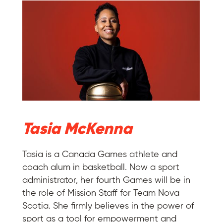
Tasia McKenna
Tasia is a Canada Games athlete and
coach alum in basketball. Now a sport
administrator, her fourth Games will be in
the role of Mission Staff for Team Nova
Scotia. She firmly believes in the power of
sport as a tool for empowerment and