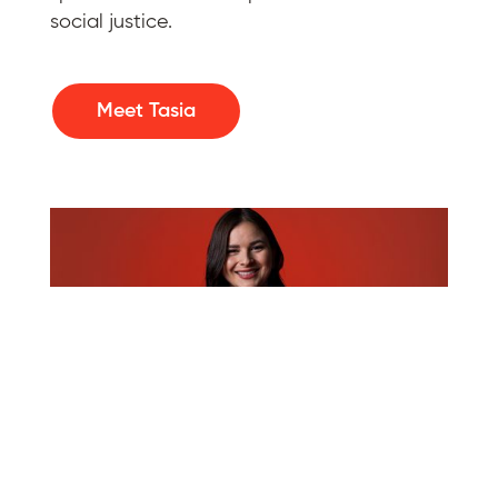
social justice.
Meet Tasia
Taylor McPherson