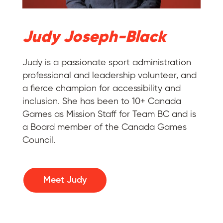
Judy Joseph-Black
Judy is a passionate sport administration
professional and leadership volunteer, and
a fierce champion for accessibility and
inclusion. She has been to 10+ Canada
Games as Mission Staff for Team BC and is
a Board member of the Canada Games
Council.
Meet Judy