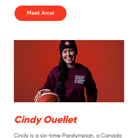
Meet Arcel
Cindy Ouellet
Cindy is a six-time Paralympian, a Canada