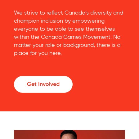
We strive to reflect Canada’s diversity and
champion inclusion by empowering
everyone to be able to see themselves
within the Canada Games Movement. No
matter your role or background, there is a
place for you here.
Get Involved