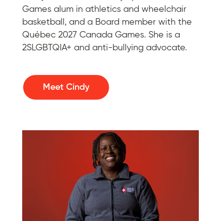
Games alum in athletics and wheelchair
basketball, and a Board member with the
Québec 2027 Canada Games. She is a
2SLGBTQIA+ and anti-bullying advocate.
Meet Cindy