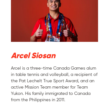
Arcel Siosan
Arcel is a three-time Canada Games alum
in table tennis and volleyball, a recipient of
the Pat Lechelt True Sport Award, and an
active Mission Team member for Team
Yukon. His family immigrated to Canada
from the Philippines in 2011.