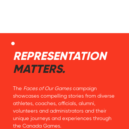
REPRESENTATION
MATTERS.
The
Faces of Our Games
campaign
showcases compelling stories from diverse
athletes, coaches, officials, alumni,
volunteers and administrators and their
unique journeys and experiences through
the Canada Games.