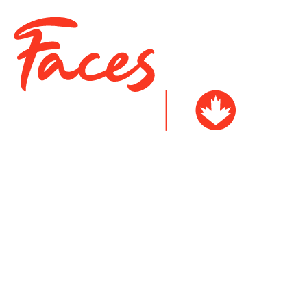
Arcel Siosan
Cindy Ouellet
Taylor McPherson
Tasia McKenna
Judy Joseph-Black